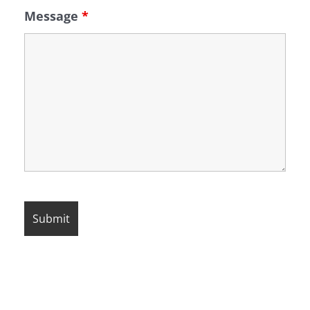
Message
*