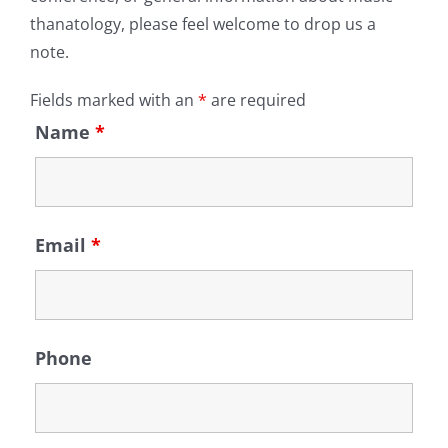
thanatology, please feel welcome to drop us a
note.
Fields marked with an
*
are required
Name
*
Email
*
Phone